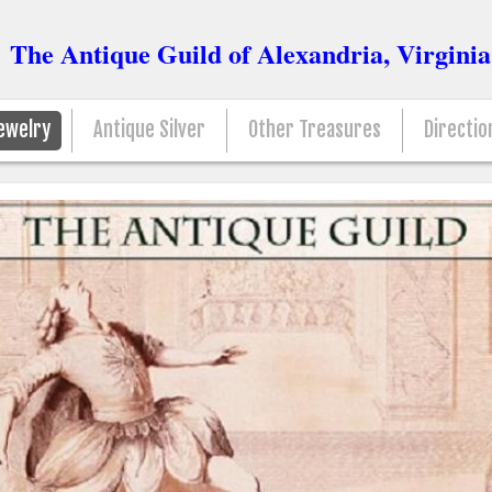
The Antique Guild of Alexandria, Virginia
ewelry
Antique Silver
Other Treasures
Directio