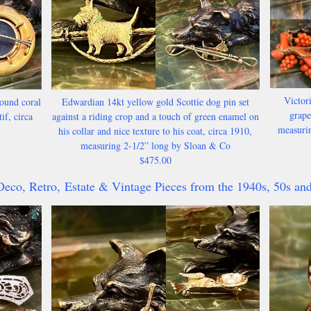
Victori
ound coral
Edwardian 14kt yellow gold Scottie dog pin set
grape
if, circa
against a riding crop and a touch of green enamel on
measurin
his collar and nice texture to his coat, circa 1910,
measuring 2-1/2” long by Sloan & Co
$475.00
Deco, Retro,
Estate & Vintage Pieces from the 1940s, 50s and