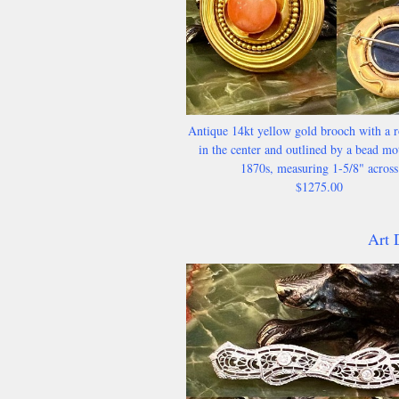
Antique 14kt yellow gold brooch with a r
in the center and outlined by a bead mot
1870s, measuring 1-5/8" across
$1275.00
Art 