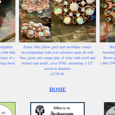
elightful
Estate 14kt yellow gold opal snowflake cluster
Ret
s with blue
brooch/pendant with oval cabochon opals all with
brooch/p
enter of a
blue ,green and orange play of color with scroll and
flower p
uring about
twisted rope motif, circa 1950s, measuring 1-1/2”
(.88ct TW
across in diameter
$1750.00
HOME