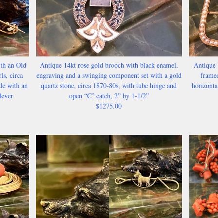
th an Old
Antique 14kt rose gold brooch with black enamel,
Antique 
ls, circa
engraving and a swinging component set with a gold
framed
de with an
quartz stone, circa 1870-80s, with tube hinge and
horizonta
lever
open “C” catch, 2” by 1-1/2”
$1275.00