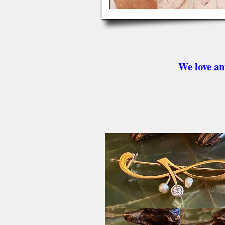
We love an