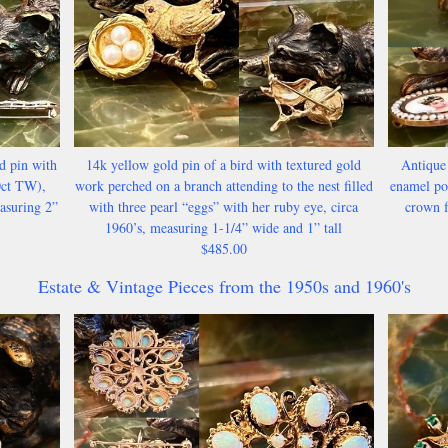
d pin with
14k yellow gold pin of a bird with textured gold
Antique
0ct TW),
work perched on a branch attending to the nest filled
enamel por
asuring 2”
with three pearl “eggs” with her ruby eye, circa
crown f
1960’s, measuring 1-1/4” wide and 1” tall
$485.00
Estate & Vintage Pieces from the 1950s and 1960's