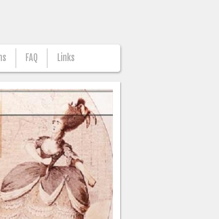
ns
FAQ
Links