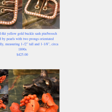
14kt yellow gold buckle sash pin/brooch
 by pearls with two prongs orientated
lly, measuring 1-/2” tall and 1-1/8”, circa
1890s
$425.00