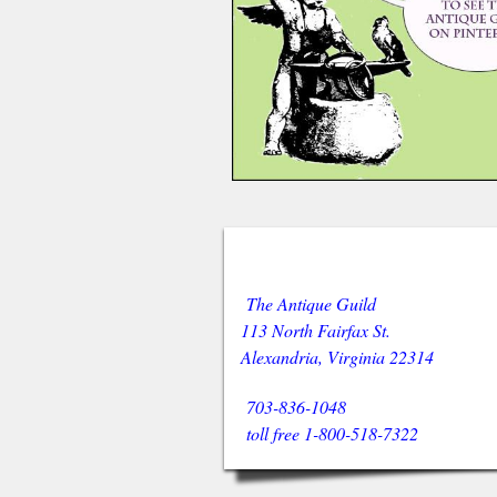
The Antique Guild
113 North Fairfax St.
Alexandria, Virginia 22314
703-836-1048
toll free 1-800-518-7322