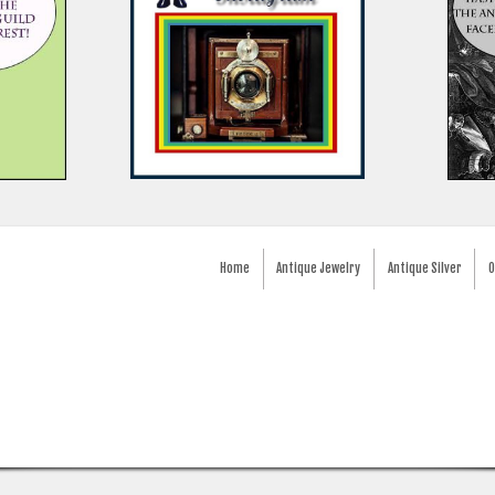
Home
Antique Jewelry
Antique Silver
O