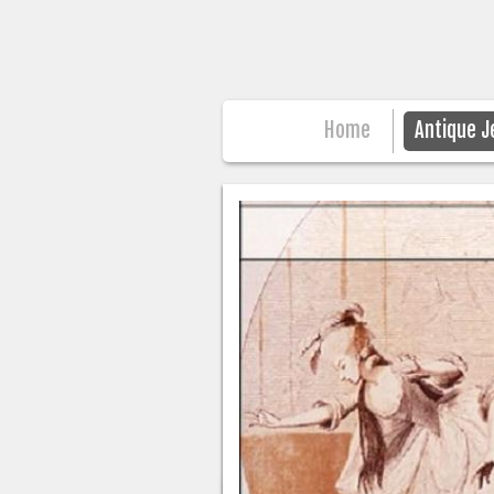
Home
Antique J