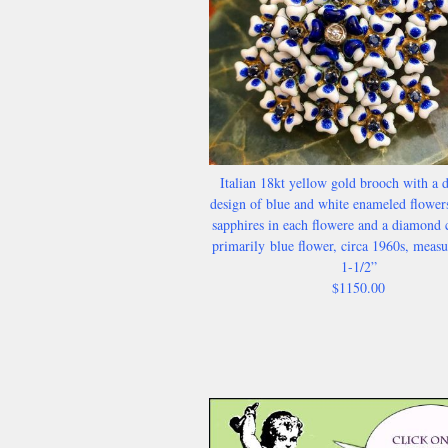
Italian 18kt yellow gold brooch with a d
design of blue and white enameled flower
sapphires in each flowere and a diamond c
primarily
blue flower, circa 1960s, meas
1-1/2”
$1150.00