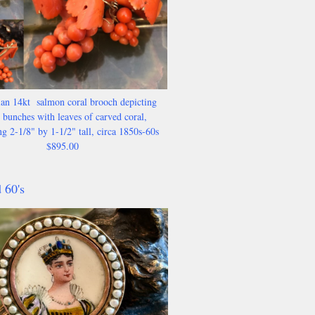
an 14kt salmon coral brooch depicting
 bunches with leaves of carved coral,
g 2-1/8" by 1-1/2" tall, circa 1850s-60s
$895.00
 60's