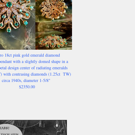
ro 18ct pink gold emerald diamond
endant with a slightly domed shape in a
etal design center of radiating emeralds
) with contrasing diamonds (1.25ct TW)
circa 1940s, diameter 1-5/8"
$2350.00