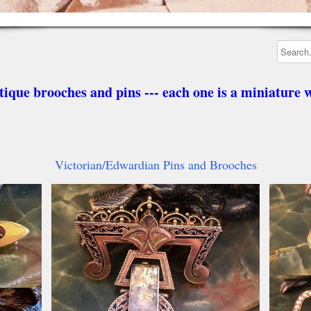
tique brooches and pins --- each one is a miniature w
Victorian/Edwardian Pins and Brooches