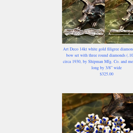
Art Deco 14kt white gold filigree diamon
bow set with three round diamonds (.1
circa 1930, by Shipman Mfg. Co. and me
long by 3/8” wide
$325.00​​​​​