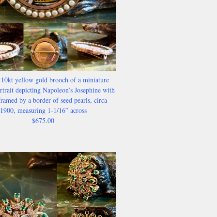
 10kt yellow gold brooch of a miniature
trait depicting Napoleon’s Josephine with
ramed by a border of seed pearls, circa
1900, measuring 1-1/16” across
$675.00