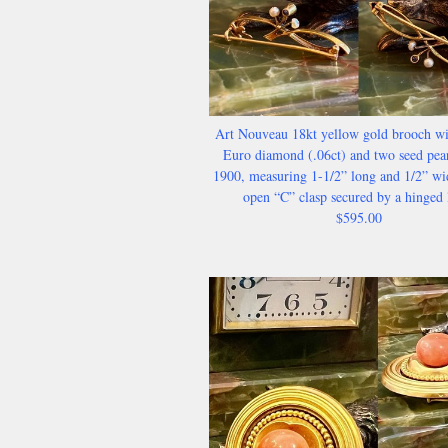
Art Nouveau 18kt yellow gold brooch wi
Euro diamond (.06ct) and two seed pear
1900, measuring 1-1/2” long and 1/2” wi
open “C” clasp secured by a hinged 
$595.00