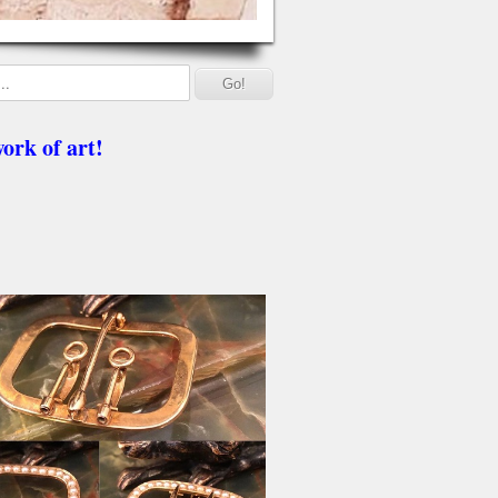
ork of art!