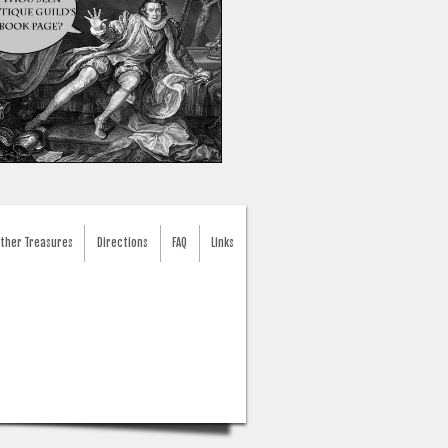
ther Treasures
Directions
FAQ
Links